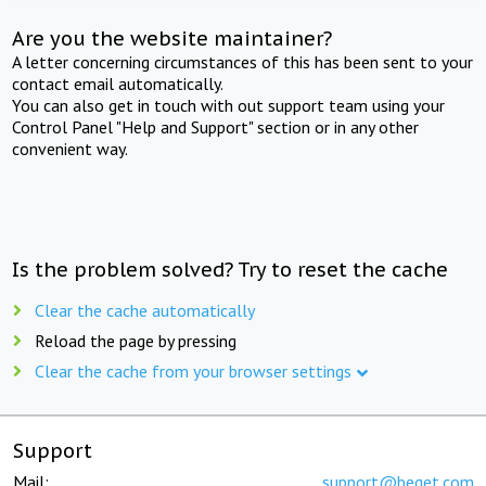
Are you the website maintainer?
A letter concerning circumstances of this has been sent to your
contact email automatically.
You can also get in touch with out support team using your
Control Panel "Help and Support" section or in any other
convenient way.
Is the problem solved? Try to reset the cache
Clear the cache automatically
Reload the page by pressing
Clear the cache from your browser settings
Support
Mail:
support@beget.com