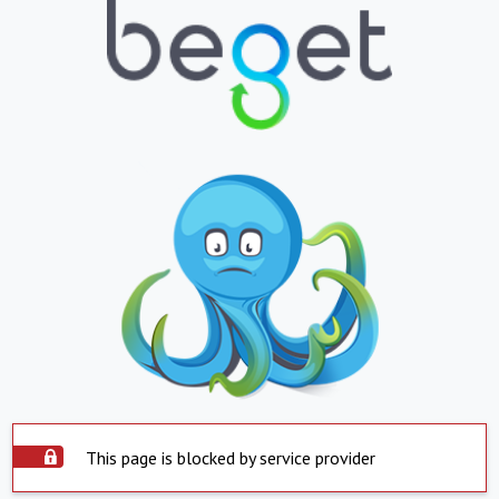
This page is blocked by service provider