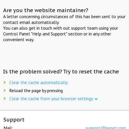
Are you the website maintainer?
A letter concerning circumstances of this has been sent to your
contact email automatically.
You can also get in touch with out support team using your
Control Panel "Help and Support" section or in any other
convenient way.
Is the problem solved? Try to reset the cache
Clear the cache automatically
Reload the page by pressing
Clear the cache from your browser settings
Support
Mail:
support@beget.com