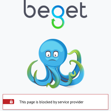
This page is blocked by service provider