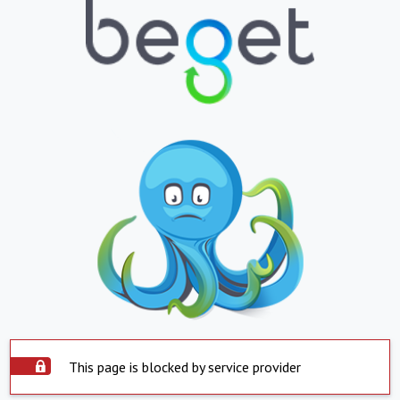
This page is blocked by service provider