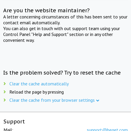
Are you the website maintainer?
A letter concerning circumstances of this has been sent to your
contact email automatically.
You can also get in touch with out support team using your
Control Panel "Help and Support" section or in any other
convenient way.
Is the problem solved? Try to reset the cache
Clear the cache automatically
Reload the page by pressing
Clear the cache from your browser settings
Support
Mail:
support@beget.com