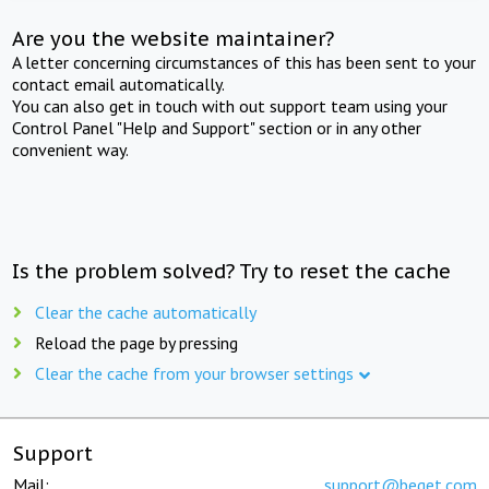
Are you the website maintainer?
A letter concerning circumstances of this has been sent to your
contact email automatically.
You can also get in touch with out support team using your
Control Panel "Help and Support" section or in any other
convenient way.
Is the problem solved? Try to reset the cache
Clear the cache automatically
Reload the page by pressing
Clear the cache from your browser settings
Support
Mail:
support@beget.com