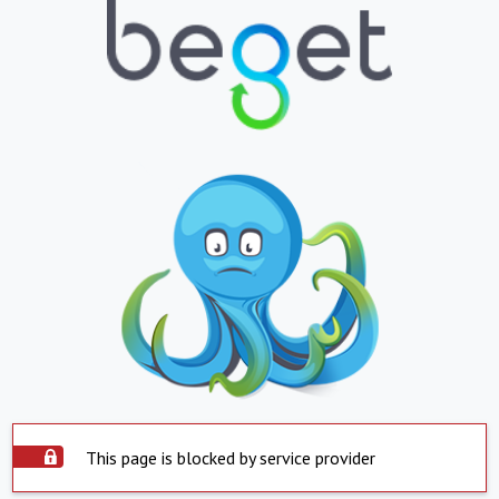
This page is blocked by service provider