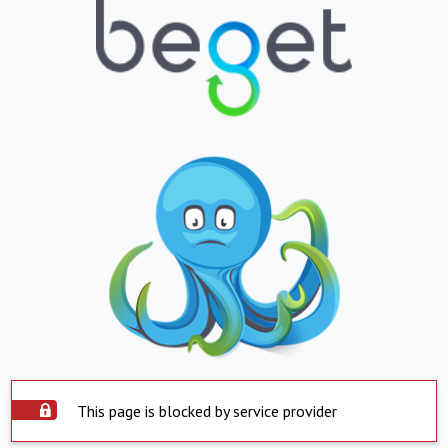
This page is blocked by service provider