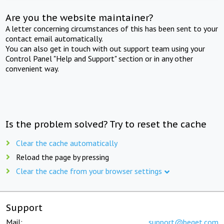
Are you the website maintainer?
A letter concerning circumstances of this has been sent to your
contact email automatically.
You can also get in touch with out support team using your
Control Panel "Help and Support" section or in any other
convenient way.
Is the problem solved? Try to reset the cache
Clear the cache automatically
Reload the page by pressing
Clear the cache from your browser settings
Support
Mail:
support@beget.com