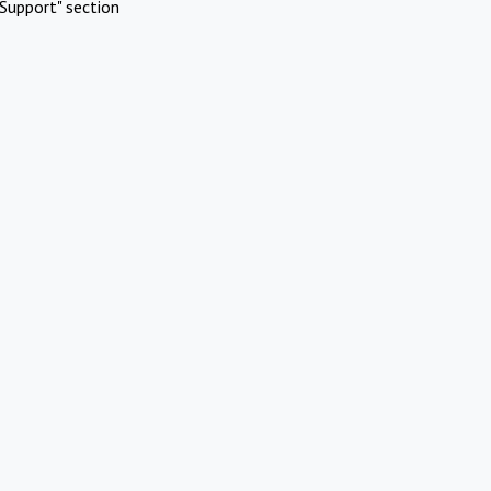
Support" section