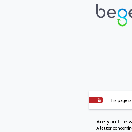
This page is
Are you the 
A letter concerni