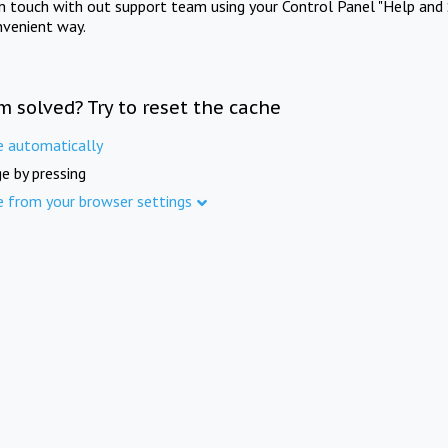
in touch with out support team using your Control Panel "Help and 
nvenient way.
m solved? Try to reset the cache
e automatically
e by pressing
e from your browser settings