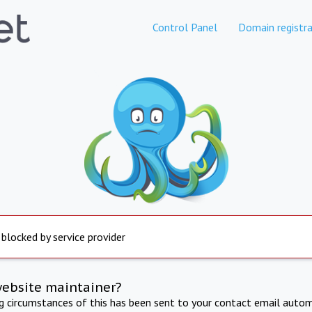
Control Panel
Domain registra
 blocked by service provider
website maintainer?
ng circumstances of this has been sent to your contact email autom