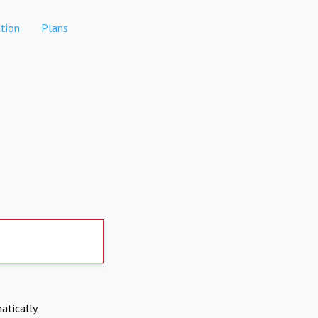
tion
Plans
atically.