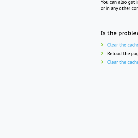
You can also get 
or in any other co
Is the proble
Clear the cach
Reload the pag
Clear the cach