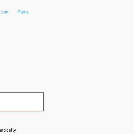
tion
Plans
atically.