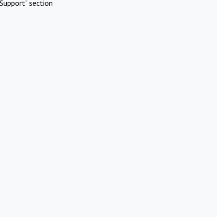
Support" section