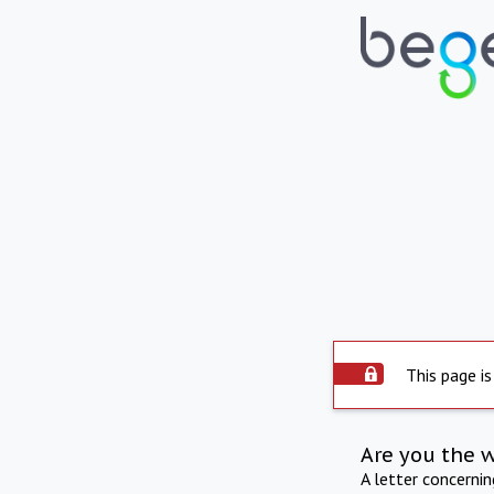
This page is
Are you the 
A letter concerni