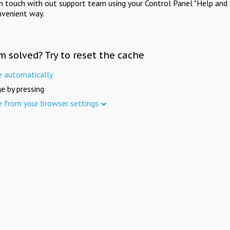
in touch with out support team using your Control Panel "Help and 
nvenient way.
m solved? Try to reset the cache
e automatically
e by pressing
e from your browser settings