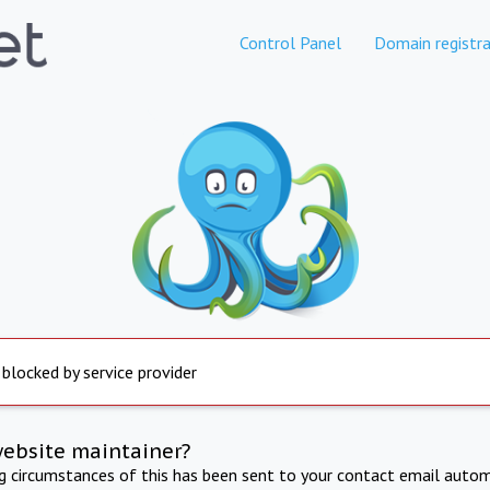
Control Panel
Domain registra
 blocked by service provider
website maintainer?
ng circumstances of this has been sent to your contact email autom