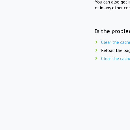
You can also get 
or in any other co
Is the proble
Clear the cach
Reload the pag
Clear the cach